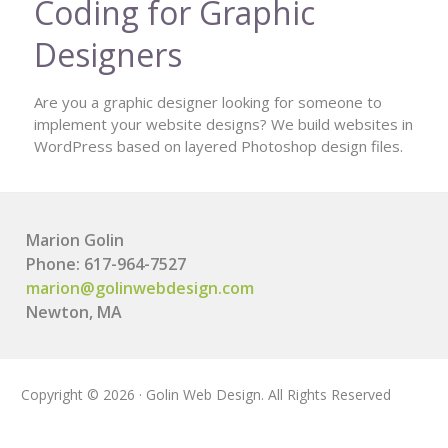
Coding for Graphic
Designers
Are you a graphic designer looking for someone to
implement your website designs? We build websites in
WordPress based on layered Photoshop design files.
Marion Golin
Phone: 617-964-7527
marion@golinwebdesign.com
Newton, MA
Copyright © 2026 · Golin Web Design. All Rights Reserved