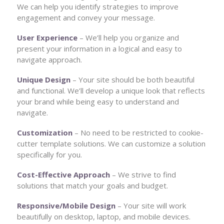
We can help you identify strategies to improve
engagement and convey your message.
User Experience
– We’ll help you organize and
present your information in a logical and easy to
navigate approach.
Unique Design
– Your site should be both beautiful
and functional. We’ll develop a unique look that reflects
your brand while being easy to understand and
navigate.
Customization
– No need to be restricted to cookie-
cutter template solutions. We can customize a solution
specifically for you.
Cost-Effective Approach
– We strive to find
solutions that match your goals and budget.
Responsive/Mobile Design
– Your site will work
beautifully on desktop, laptop, and mobile devices.