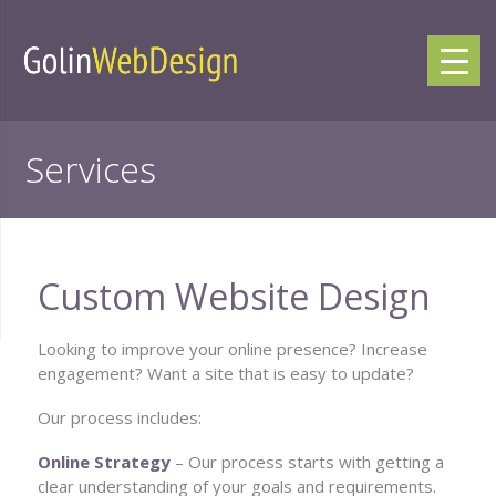
Services
Custom Website Design
Looking to improve your online presence? Increase
engagement? Want a site that is easy to update?
Our process includes:
Online Strategy
– Our process starts with getting a
clear understanding of your goals and requirements.