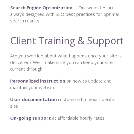
Search Engine Optimization
– Our websites are
always designed with SEO best practices for optimal
search results.
Client Training & Support
Are you worried about what happens once your site is
delivered? We’ll make sure you can keep your site
current through:
Personalized instruction
on how to update and
maintain your website
User documentation
customized to your specific
site
On-going support
at affordable hourly rates