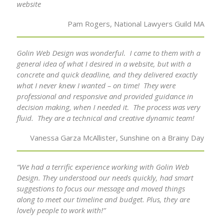
website
Pam Rogers, National Lawyers Guild MA
Golin Web Design was wonderful. I came to them with a
general idea of what I desired in a website, but with a
concrete and quick deadline, and they delivered exactly
what I never knew I wanted – on time! They were
professional and responsive and provided guidance in
decision making, when I needed it. The process was very
fluid. They are a technical and creative dynamic team!
Vanessa Garza McAllister, Sunshine on a Brainy Day
“We had a terrific experience working with Golin Web
Design. They understood our needs quickly, had smart
suggestions to focus our message and moved things
along to meet our timeline and budget. Plus, they are
lovely people to work with!”