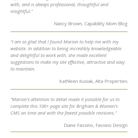
with, and is always professional, thoughtful and
insightful.”
Nancy Brown, Capability Mom Blog
“I am so glad that I found Marion to help me with my
website. In addition to being incredibly knowledgeable
and delightful to work with, she made excellent
suggestions to make my site effective, attractive and easy
to maintain.
Kathleen Kusiak, Alta Properties
“Marion’s attention to detail made it possible for us to
complete this 100+ page site for Brigham & Women’s
CMS on time and with the fewest possible revisions.”
Diane Fassino, Fassino Design