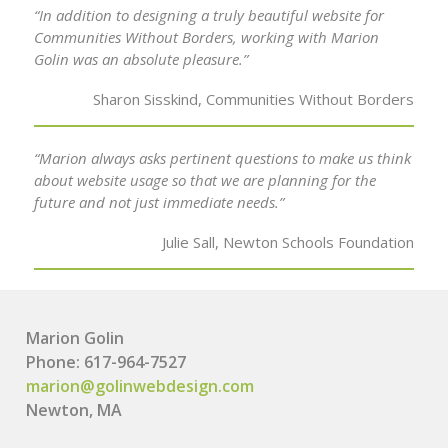
“In addition to designing a truly beautiful website for
Communities Without Borders, working with Marion
Golin was an absolute pleasure.”
Sharon Sisskind, Communities Without Borders
“Marion always asks pertinent questions to make us think
about website usage so that we are planning for the
future and not just immediate needs.”
Julie Sall, Newton Schools Foundation
Marion Golin
Phone: 617-964-7527
marion@golinwebdesign.com
Newton, MA