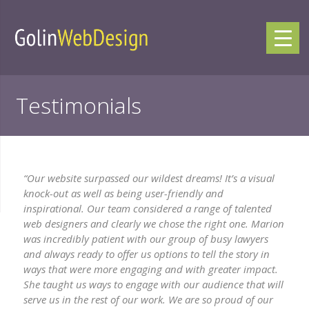
Testimonials
“Our website surpassed our wildest dreams! It’s a visual
knock-out as well as being user-friendly and
inspirational. Our team considered a range of talented
web designers and clearly we chose the right one. Marion
was incredibly patient with our group of busy lawyers
and always ready to offer us options to tell the story in
ways that were more engaging and with greater impact.
She taught us ways to engage with our audience that will
serve us in the rest of our work. We are so proud of our