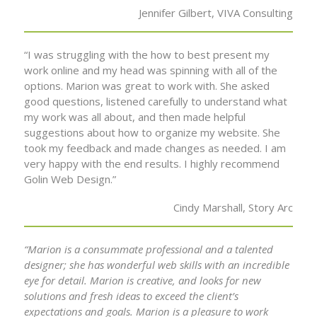
Jennifer Gilbert, VIVA Consulting
“I was struggling with the how to best present my
work online and my head was spinning with all of the
options. Marion was great to work with. She asked
good questions, listened carefully to understand what
my work was all about, and then made helpful
suggestions about how to organize my website. She
took my feedback and made changes as needed. I am
very happy with the end results. I highly recommend
Golin Web Design.”
Cindy Marshall, Story Arc
“Marion is a consummate professional and a talented
designer; she has wonderful web skills with an incredible
eye for detail. Marion is creative, and looks for new
solutions and fresh ideas to exceed the client’s
expectations and goals. Marion is a pleasure to work