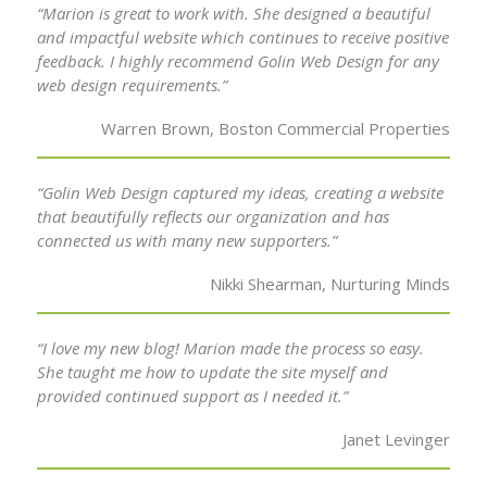
“Marion is great to work with. She designed a beautiful
and impactful website which continues to receive positive
feedback. I highly recommend Golin Web Design for any
web design requirements.”
Warren Brown, Boston Commercial Properties
“Golin Web Design captured my ideas, creating a website
that beautifully reflects our organization and has
connected us with many new supporters.”
Nikki Shearman, Nurturing Minds
“I love my new blog! Marion made the process so easy.
She taught me how to update the site myself and
provided continued support as I needed it.”
Janet Levinger