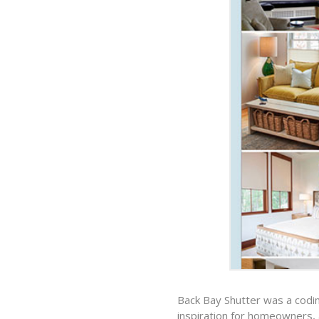
Back Bay Shutter was a codin
inspiration for homeowners, a