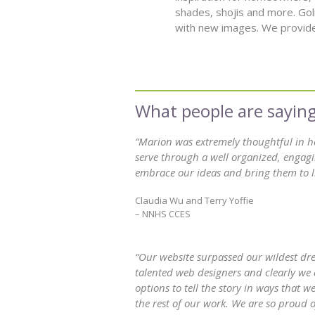
shades, shojis and more. Gol
with new images. We provide
“Marion was extremely thoughtful in 
serve through a well organized, engagi
embrace our ideas and bring them to li
Claudia Wu and Terry Yoffie
– NNHS CCES
“Our website surpassed our wildest drea
talented web designers and clearly we 
options to tell the story in ways that
the rest of our work. We are so proud o