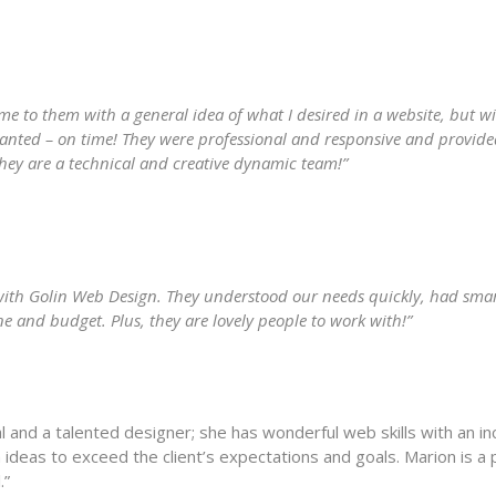
e to them with a general idea of what I desired in a website, but w
wanted – on time! They were professional and responsive and provid
They are a technical and creative dynamic team!”
 with Golin Web Design. They understood our needs quickly, had sma
e and budget. Plus, they are lovely people to work with!”
and a talented designer; she has wonderful web skills with an incr
 ideas to exceed the client’s expectations and goals. Marion is a 
.”