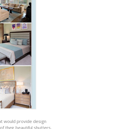
hat would provide design
f their beautiful shutters,