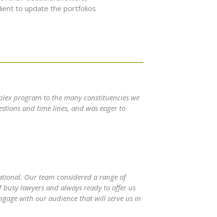
ient to update the portfolios
plex program to the many constituencies we
estions and time lines, and was eager to
rational. Our team considered a range of
f busy lawyers and always ready to offer us
ngage with our audience that will serve us in