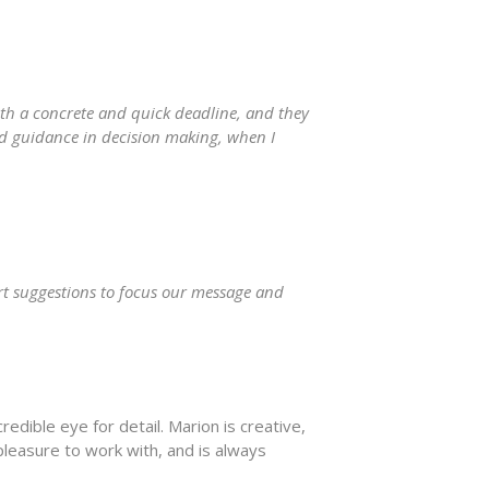
ith a concrete and quick deadline, and they
ed guidance in decision making, when I
rt suggestions to focus our message and
edible eye for detail. Marion is creative,
pleasure to work with, and is always