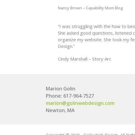
Nancy Brown – Capability Mom Blog
“I was struggling with the how to be
She asked good questions, listened 
organize my website. She took my fe
Design.”
Cindy Marshall – Story Arc
Marion Golin
Phone: 617-964-7527
marion@golinwebdesign.com
Newton, MA