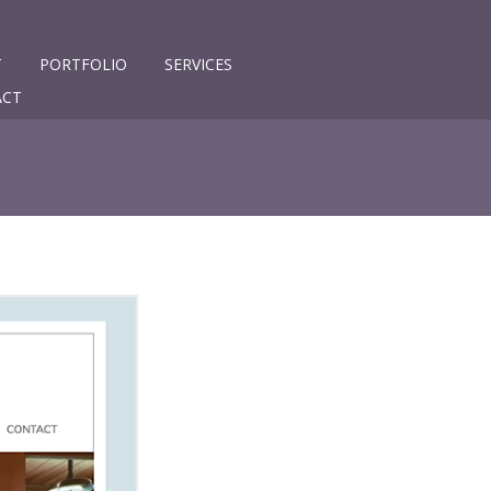
T
PORTFOLIO
SERVICES
ACT