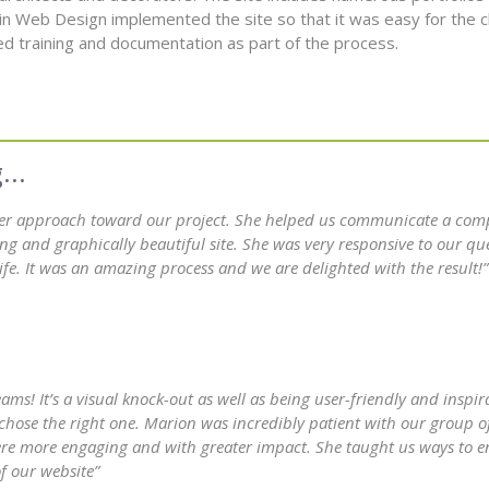
in Web Design implemented the site so that it was easy for the cl
d training and documentation as part of the process.
her approach toward our project. She helped us communicate a com
ng and graphically beautiful site. She was very responsive to our qu
fe. It was an amazing process and we are delighted with the result!”
ms! It’s a visual knock-out as well as being user-friendly and inspi
chose the right one. Marion was incredibly patient with our group o
 were more engaging and with greater impact. She taught us ways to e
f our website”