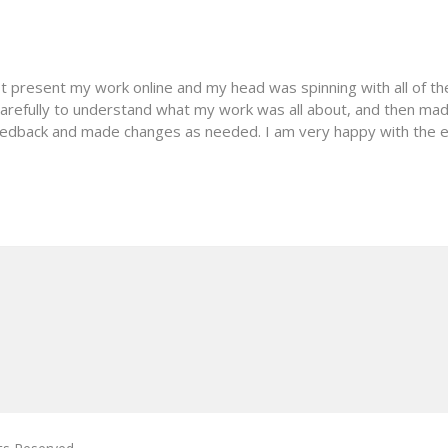
st present my work online and my head was spinning with all of th
carefully to understand what my work was all about, and then ma
edback and made changes as needed. I am very happy with the e