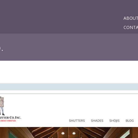
ABOU
CONT
.