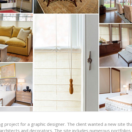
g project for a graphic designer. The client wanted a new site t
rchitects and decorators. The site includes numerous portfolios o