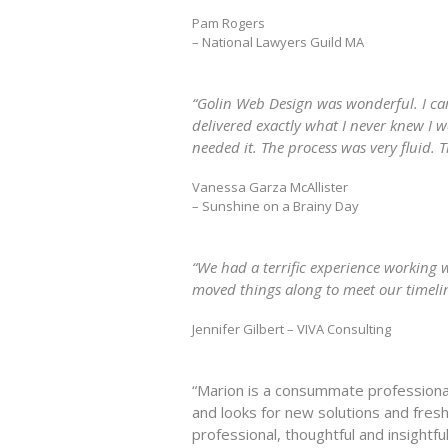
Pam Rogers
– National Lawyers Guild MA
“Golin Web Design was wonderful. I cam
delivered exactly what I never knew I 
needed it. The process was very fluid. 
Vanessa Garza McAllister
– Sunshine on a Brainy Day
“We had a terrific experience working
moved things along to meet our timelin
Jennifer Gilbert – VIVA Consulting
“Marion is a consummate professional 
and looks for new solutions and fresh
professional, thoughtful and insightful