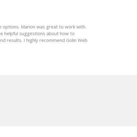
e options. Marion was great to work with.
de helpful suggestions about how to
nd results. I highly recommend Golin Web