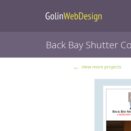
Back Bay Shutter Co
←
View more projects