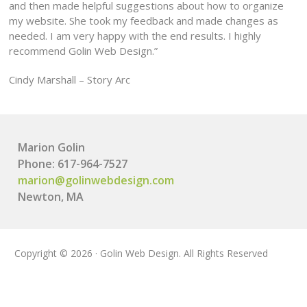
and then made helpful suggestions about how to organize
my website. She took my feedback and made changes as
needed. I am very happy with the end results. I highly
recommend Golin Web Design.”
Cindy Marshall – Story Arc
Marion Golin
Phone: 617-964-7527
marion@golinwebdesign.com
Newton, MA
Copyright © 2026 · Golin Web Design. All Rights Reserved