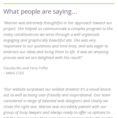
“Marion was extremely thoughtful in her approach toward our
project. She helped us communicate a complex program to the
many constituencies we serve through a well organized,
engaging and graphically beautiful site. She was very
responsive to our questions and time lines, and was eager to
embrace our ideas and bring them to life. It was an amazing
process and we are delighted with the result!”
Claudia Wu and Terry Yoffie
– NNHS CCES
“Our website surpassed our wildest dreams! It’s a visual knock-
out as well as being user-friendly and inspirational. Our team
considered a range of talented web designers and clearly we
chose the right one. Marion was incredibly patient with our
group of busy lawyers and always ready to offer us options to