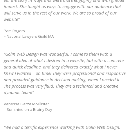
tell the story in ways that were more engaging and with greater
impact. She taught us ways to engage with our audience that
will serve us in the rest of our work. We are so proud of our
website”
Pam Rogers
– National Lawyers Guild MA
“Golin Web Design was wonderful. I came to them with a
general idea of what I desired in a website, but with a concrete
and quick deadline, and they delivered exactly what I never
knew I wanted – on time! They were professional and responsive
and provided guidance in decision making, when I needed it.
The process was very fluid. They are a technical and creative
dynamic team!”
Vanessa Garza McAllister
– Sunshine on a Brainy Day
“We had a terrific experience working with Golin Web Design.