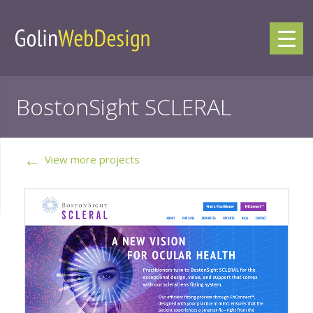
BostonSight SCLERAL
←
View more projects