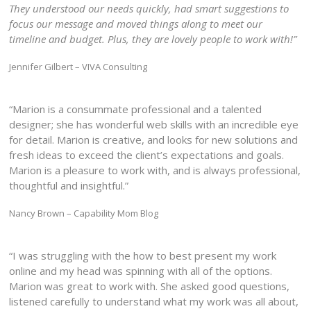
They understood our needs quickly, had smart suggestions to
focus our message and moved things along to meet our
timeline and budget. Plus, they are lovely people to work with!”
Jennifer Gilbert – VIVA Consulting
“Marion is a consummate professional and a talented
designer; she has wonderful web skills with an incredible eye
for detail. Marion is creative, and looks for new solutions and
fresh ideas to exceed the client’s expectations and goals.
Marion is a pleasure to work with, and is always professional,
thoughtful and insightful.”
Nancy Brown – Capability Mom Blog
“I was struggling with the how to best present my work
online and my head was spinning with all of the options.
Marion was great to work with. She asked good questions,
listened carefully to understand what my work was all about,