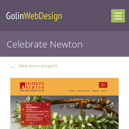
Celebrate Newton
←
View more projects