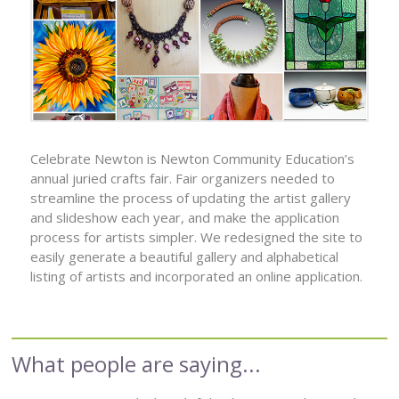
Celebrate Newton is Newton Community Education’s
annual juried crafts fair. Fair organizers needed to
streamline the process of updating the artist gallery
and slideshow each year, and make the application
process for artists simpler. We redesigned the site to
easily generate a beautiful gallery and alphabetical
listing of artists and incorporated an online application.