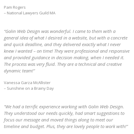
Pam Rogers
– National Lawyers Guild MA
“Golin Web Design was wonderful. I came to them with a
general idea of what I desired in a website, but with a concrete
and quick deadline, and they delivered exactly what I never
knew I wanted – on time! They were professional and responsive
and provided guidance in decision making, when I needed it.
The process was very fluid. They are a technical and creative
dynamic team!”
Vanessa Garza McAllister
– Sunshine on a Brainy Day
“We had a terrific experience working with Golin Web Design.
They understood our needs quickly, had smart suggestions to
focus our message and moved things along to meet our
timeline and budget. Plus, they are lovely people to work with!”