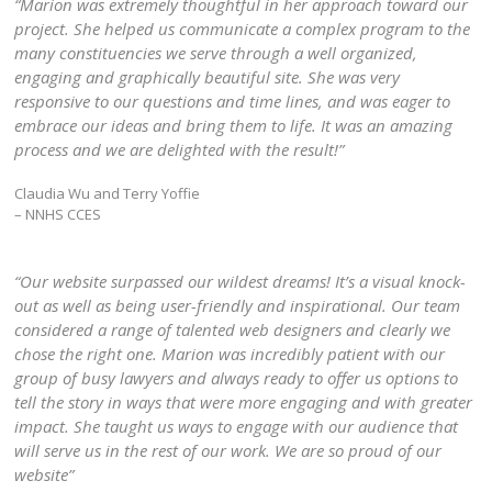
“Marion was extremely thoughtful in her approach toward our
project. She helped us communicate a complex program to the
many constituencies we serve through a well organized,
engaging and graphically beautiful site. She was very
responsive to our questions and time lines, and was eager to
embrace our ideas and bring them to life. It was an amazing
process and we are delighted with the result!”
Claudia Wu and Terry Yoffie
– NNHS CCES
“Our website surpassed our wildest dreams! It’s a visual knock-
out as well as being user-friendly and inspirational. Our team
considered a range of talented web designers and clearly we
chose the right one. Marion was incredibly patient with our
group of busy lawyers and always ready to offer us options to
tell the story in ways that were more engaging and with greater
impact. She taught us ways to engage with our audience that
will serve us in the rest of our work. We are so proud of our
website”