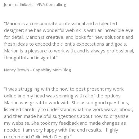
Jennifer Gilbert – VIVA Consulting
“Marion is a consummate professional and a talented
designer; she has wonderful web skills with an incredible eye
for detail. Marion is creative, and looks for new solutions and
fresh ideas to exceed the client’s expectations and goals.
Marion is a pleasure to work with, and is always professional,
thoughtful and insightful.”
Nancy Brown – Capability Mom Blog
“I was struggling with the how to best present my work
online and my head was spinning with all of the options.
Marion was great to work with. She asked good questions,
listened carefully to understand what my work was all about,
and then made helpful suggestions about how to organize
my website. She took my feedback and made changes as
needed. I am very happy with the end results. I highly
recommend Golin Web Design.”