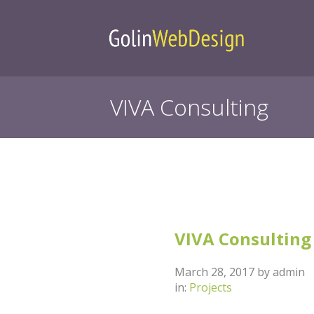
VIVA Consulting
Category | Pr
VIVA Consulting
March 28, 2017
by
admin
in:
Projects