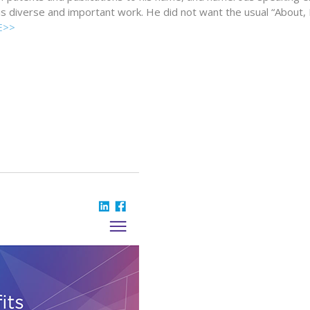
his diverse and important work. He did not want the usual “About,
E>>