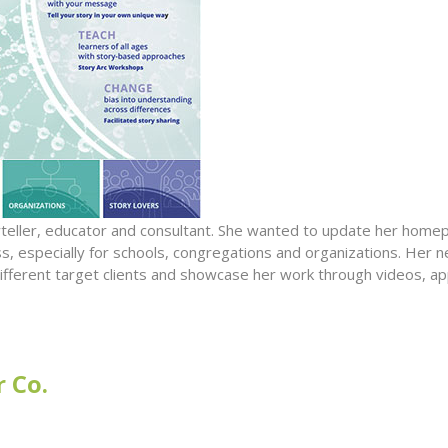
oryteller, educator and consultant. She wanted to update her hom
s, especially for schools, congregations and organizations. Her n
r different target clients and showcase her work through videos, a
 Co.