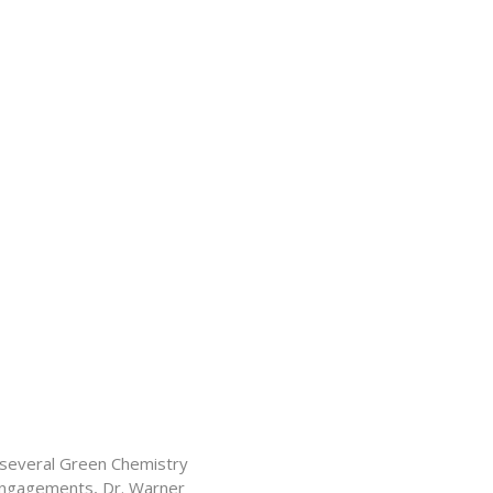
f several Green Chemistry
 engagements, Dr. Warner