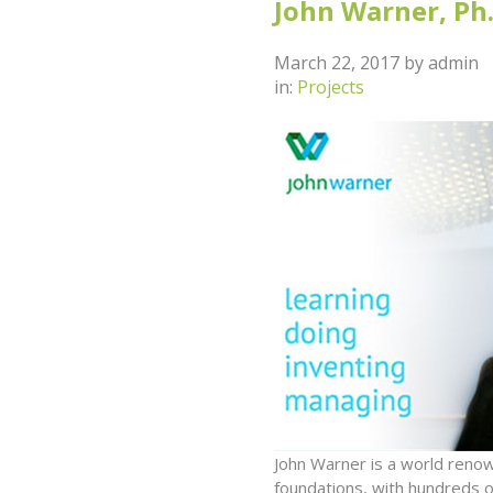
John Warner, Ph.
March 22, 2017
by
admin
in:
Projects
John Warner is a world reno
foundations, with hundreds 