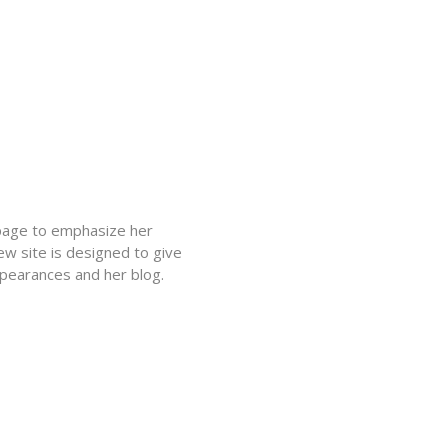
epage to emphasize her
ew site is designed to give
ppearances and her blog.