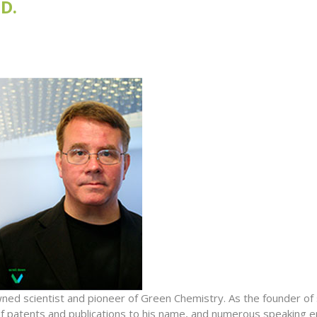
D.
wned scientist and pioneer of Green Chemistry. As the founder o
of patents and publications to his name, and numerous speaking