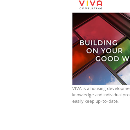
VIVA is a housing developme
knowledge and individual pro
easily keep up-to-date.