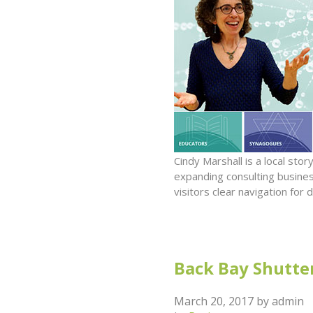
Cindy Marshall is a local st
expanding consulting busines
visitors clear navigation fo
Back Bay Shutter
March 20, 2017
by
admin