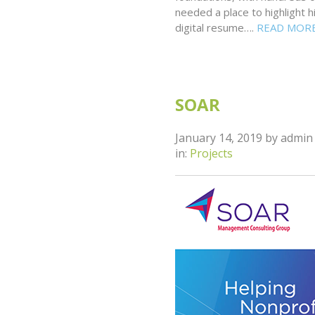
needed a place to highlight 
digital resume….
READ MOR
SOAR
January 14, 2019
by
admin
in:
Projects