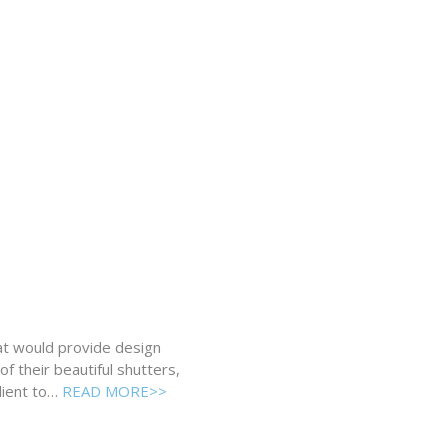
hat would provide design
f their beautiful shutters,
lient to…
READ MORE>>