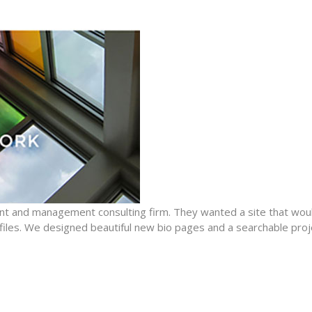
nt and management consulting firm. They wanted a site that woul
files. We designed beautiful new bio pages and a searchable proj