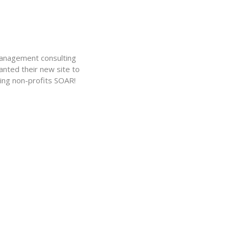
management consulting
nted their new site to
ing non-profits SOAR!