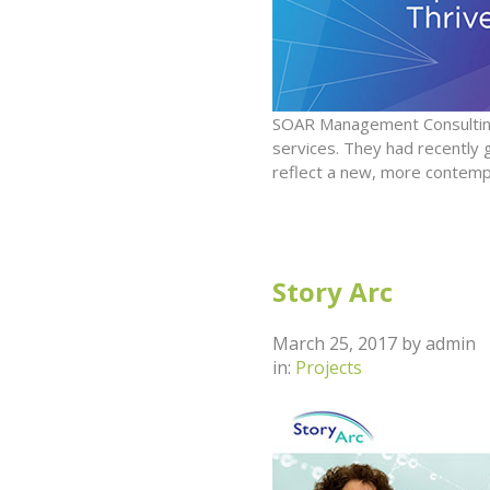
SOAR Management Consulting
services. They had recently
reflect a new, more contemp
Story Arc
March 25, 2017
by
admin
in:
Projects