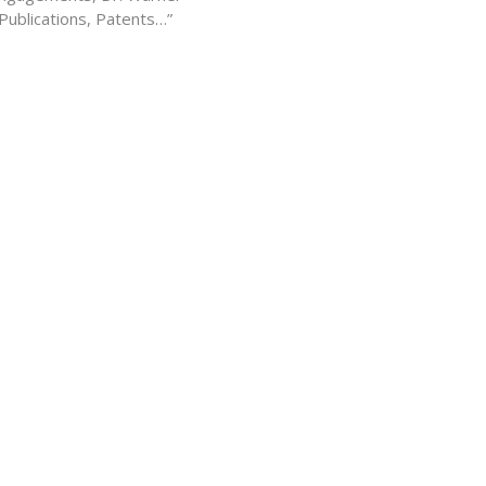
 Publications, Patents…”