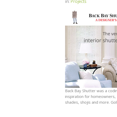
in:
Projects
Back Bay Shutter was a codin
inspiration for homeowners, a
shades, shojis and more. Gol