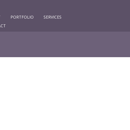
T
PORTFOLIO
SERVICES
ACT