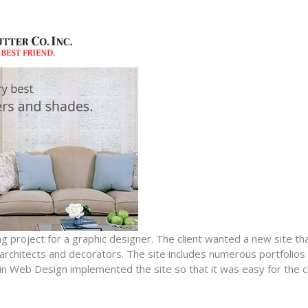
g project for a graphic designer. The client wanted a new site t
rchitects and decorators. The site includes numerous portfolios o
in Web Design implemented the site so that it was easy for the c