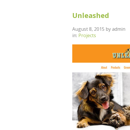
Unleashed
August 8, 2015
by
admin
in:
Projects