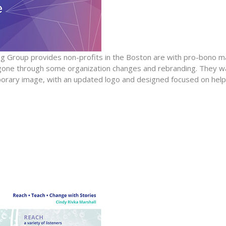
 Group provides non-profits in the Boston are with pro-bono 
 gone through some organization changes and rebranding. They wa
orary image, with an updated logo and designed focused on help