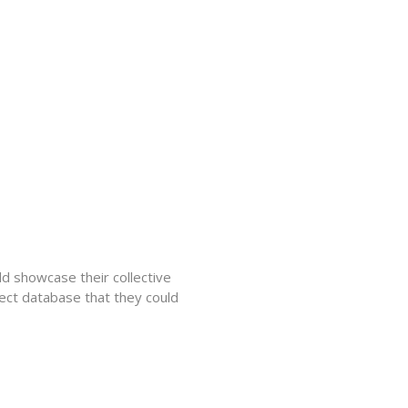
d showcase their collective
ect database that they could